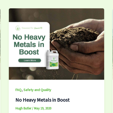
,
FAQ
Safety and Quality
No Heavy Metals in Boost
Hugh Butler
/
May 19, 2020