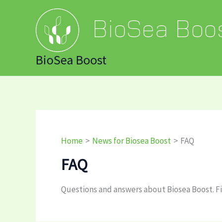
Skip
to
content
BioSea Boost
Home
News for Biosea Boost
FAQ
FAQ
Questions and answers about Biosea Boost. Fi