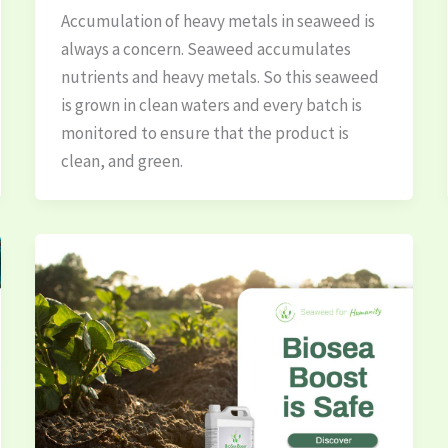
Accumulation of heavy metals in seaweed is
always a concern. Seaweed accumulates
nutrients and heavy metals. So this seaweed
is grown in clean waters and every batch is
monitored to ensure that the product is
clean, and green.