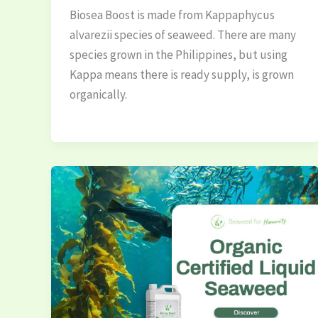
Biosea Boost is made from Kappaphycus
alvarezii species of seaweed. There are many
species grown in the Philippines, but using
Kappa means there is ready supply, is grown
organically.