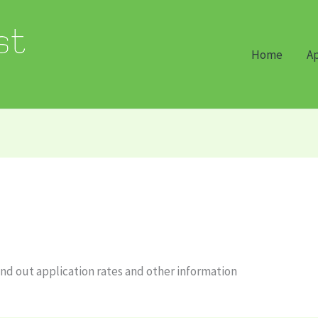
Home
Ap
nd out application rates and other information