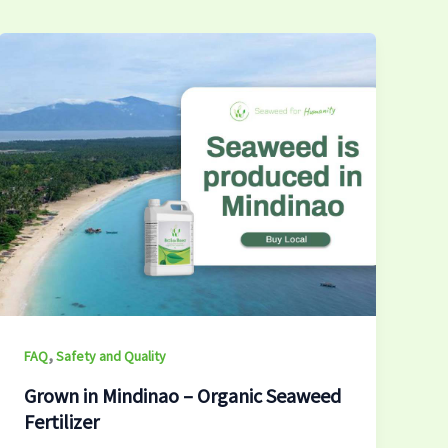
,
FAQ
Safety and Quality
Grown in Mindinao – Organic Seaweed
Fertilizer