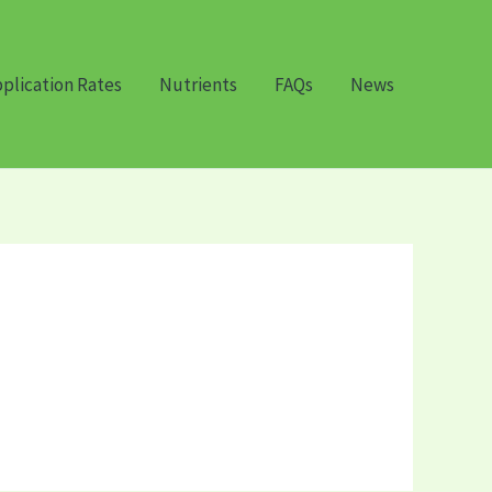
plication Rates
Nutrients
FAQs
News