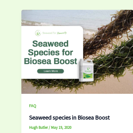
FAQ
Seaweed species in Biosea Boost
Hugh Butler
/
May 19, 2020