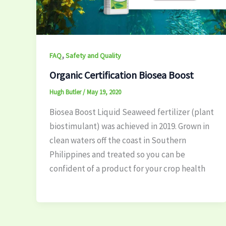
,
FAQ
Safety and Quality
Organic Certification Biosea Boost
Hugh Butler
/
May 19, 2020
Biosea Boost Liquid Seaweed fertilizer (plant
biostimulant) was achieved in 2019. Grown in
clean waters off the coast in Southern
Philippines and treated so you can be
confident of a product for your crop health