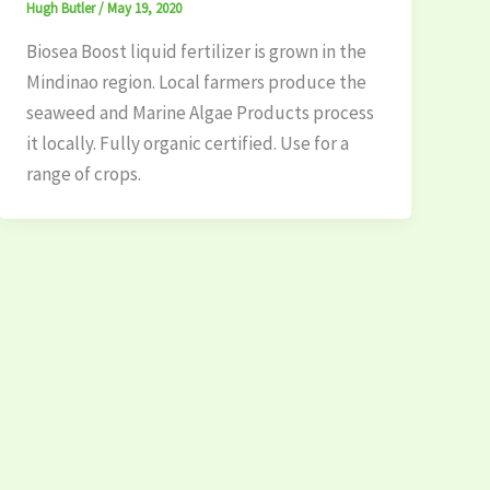
Hugh Butler
/
May 19, 2020
Biosea Boost liquid fertilizer is grown in the
Mindinao region. Local farmers produce the
seaweed and Marine Algae Products process
it locally. Fully organic certified. Use for a
range of crops.