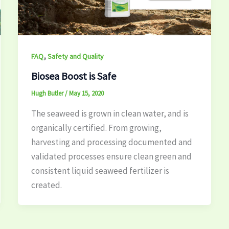
,
FAQ
Safety and Quality
Biosea Boost is Safe
Hugh Butler
/
May 15, 2020
The seaweed is grown in clean water, and is
organically certified. From growing,
harvesting and processing documented and
validated processes ensure clean green and
consistent liquid seaweed fertilizer is
created.